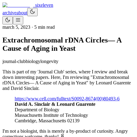
sixeleven
archive
about
march 5, 2023
·
5
min read
Extrachromosomal rDNA Circles— A
Cause of Aging in Yeast
journal-club
biology
longevity
This is part of my 'Journal Club' series, where I review and break
down interesting papers. Here, I'm reviewing "Extrachromosomal
rDNA Circles— A Cause of Aging in Yeast" by Leonard Guarente
and David Sinclair.
https://www.cell.com/fulltext/S0092-8674(00)80493-6
David A. Sinclair & Leonard Guarente
Department of Biology
Massachusetts Institute of Technology
Cambridge, Massachusetts 02139
I'm not a biologist, this is merely a by-product of curiosity. Angry
corrections welcome, thanks! 🧬