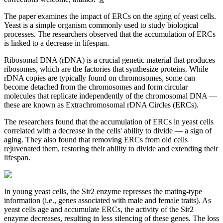
The paper examines the impact of ERCs on the aging of yeast cells.
Yeast is a simple organism commonly used to study biological
processes. The researchers observed that the accumulation of ERCs
is linked to a decrease in lifespan.
Ribosomal DNA (rDNA) is a crucial genetic material that produces
ribosomes, which are the factories that synthesize proteins. While
rDNA copies are typically found on chromosomes, some can
become detached from the chromosomes and form circular
molecules that replicate independently of the chromosomal DNA —
these are known as Extrachromosomal rDNA Circles (ERCs).
The researchers found that the accumulation of ERCs in yeast cells
correlated with a decrease in the cells' ability to divide — a sign of
aging. They also found that removing ERCs from old cells
rejuvenated them, restoring their ability to divide and extending their
lifespan.
In young yeast cells, the Sir2 enzyme represses the mating-type
information (i.e., genes associated with male and female traits). As
yeast cells age and accumulate ERCs, the activity of the Sir2
enzyme decreases, resulting in less silencing of these genes. The loss